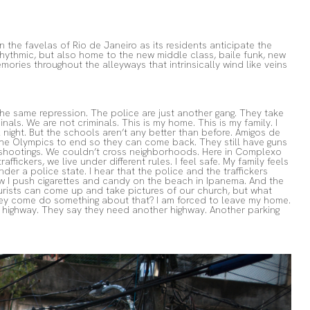
 the favelas of Rio de Janeiro as its residents anticipate the
rhythmic, but also home to the new middle class, baile funk, new
mories throughout the alleyways that intrinsically wind like veins
he same repression. The police are just another gang. They take
nals. We are not criminals. This is my home. This is my family. I
night. But the schools aren’t any better than before. Amigos de
or the Olympics to end so they can come back. They still have guns
ny shootings. We couldn’t cross neighborhoods. Here in Complexo
fickers, we live under different rules. I feel safe. My family feels
nder a police state. I hear that the police and the traffickers
now I push cigarettes and candy on the beach in Ipanema. And the
tourists can come up and take pictures of our church, but what
hey come do something about that? I am forced to leave my home.
A highway. They say they need another highway. Another parking