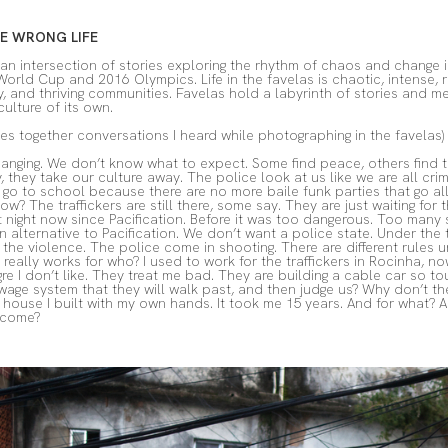
HE WRONG LIFE
an intersection of stories exploring the rhythm of chaos and change in
rld Cup and 2016 Olympics. Life in the favelas is chaotic, intense, 
, and thriving communities. Favelas hold a labyrinth of stories and me
culture of its own.
es together conversations I heard while photographing in the favelas)
nging. We don’t know what to expect. Some find peace, others find t
 they take our culture away. The police look at us like we are all crimi
go to school because there are no more baile funk parties that go all 
ow? The traffickers are still there, some say. They are just waiting f
at night now since Pacification. Before it was too dangerous. Too ma
alternative to Pacification. We don’t want a police state. Under the traf
 the violence. The police come in shooting. There are different rules u
really works for who? I used to work for the traffickers in Rocinha, 
egre I don’t like. They treat me bad. They are building a cable car so 
age system that they will walk past, and then judge us? Why don’t t
ouse I built with my own hands. It took me 15 years. And for what? 
 come?