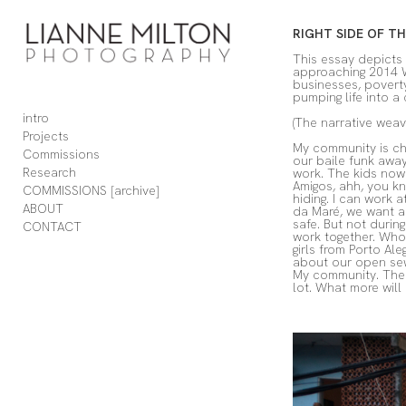
Add to menu
RIGHT SIDE OF T
This essay depicts 
approaching 2014 Wo
businesses, poverty
pumping life into a 
intro
(The narrative weav
GALLERY
PAGE
Projects
My community is cha
FOLDER
SPACER
Commissions
our baile funk away,
EXTERNAL URL
Research
work. The kids now 
Amigos, ahh, you kn
COMMISSIONS [archive]
hiding. I can work 
ABOUT
da Maré, we want an 
safe. But not during
CONTACT
work together. Who 
girls from Porto Al
about our open sew
SAVE
My community. The h
lot. What more will